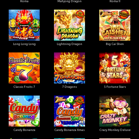
Roma
Mahjong Dragon
Roma II
Long Long Long
Lightning Dragon
Big Cai Shen
Classic Fruits 7
7 Dragons
5 Fortune Stars
Candy Bonanza
Candy Bonanza Xmas
Crazy Monkey Deluxe