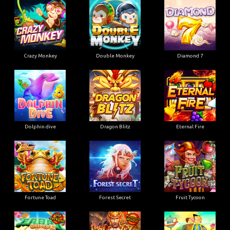
Crazy Monkey
Double Monkey
Diamond 7
Dolphin dive
Dragon Blitz
Eternal Fire
Fortune Toad
Forest Secret
Fruit Tycoon