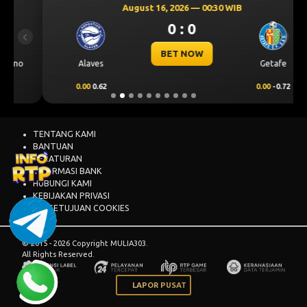
August 16, 2026 — 00:30 WIB
0 : 0
Previous
Next
BET NOW
Alaves
Getafe
0.00
0.62
0.00
-0.72
TENTANG KAMI
BANTUAN
PERATURAN
INFORMASI BANK
HUBUNGI KAMI
KEBIJAKAN PRIVASI
PERSETUJUAN COOKIES
© 2015 - 2026 Copyright MULIA303.
All Rights Reserved.
LAPOR PUSAT