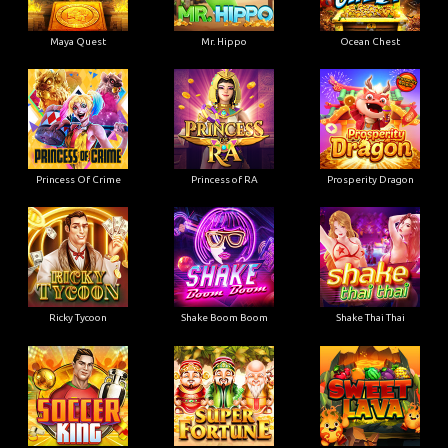
Maya Quest
Mr. Hippo
Ocean Chest
Princess Of Crime
Princess of RA
Prosperity Dragon
Ricky Tycoon
Shake Boom Boom
Shake Thai Thai