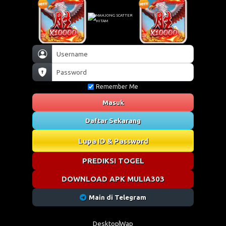
Remember Me
Masuk
Daftar Sekarang
Lupa ID & Password
PREDIKSI TOGEL
DOWNLOAD APK MULIA303
Main di Telegram
Desktop
Wap