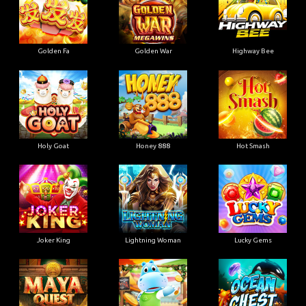
Golden Fa
Golden War
Highway Bee
Holy Goat
Honey 888
Hot Smash
Joker King
Lightning Woman
Lucky Gems