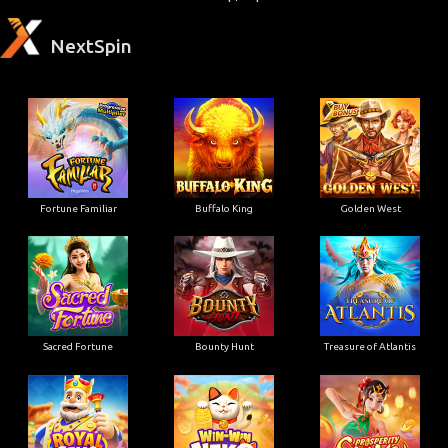
NextSpin
Fortune Familiar
Buffalo King
Golden West
Sacred Fortune
Bounty Hunt
Treasure of Atlantis