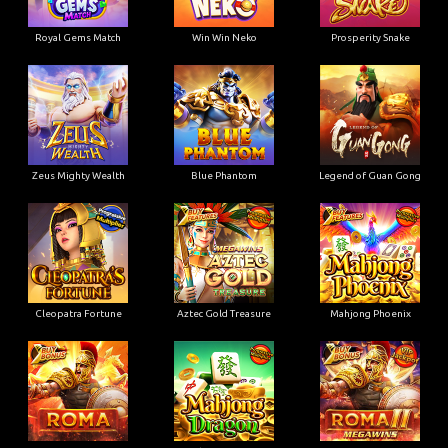
Royal Gems Match
Win Win Neko
Prosperity Snake
Zeus Mighty Wealth
Blue Phantom
Legend of Guan Gong
Cleopatra Fortune
Aztec Gold Treasure
Mahjong Phoenix