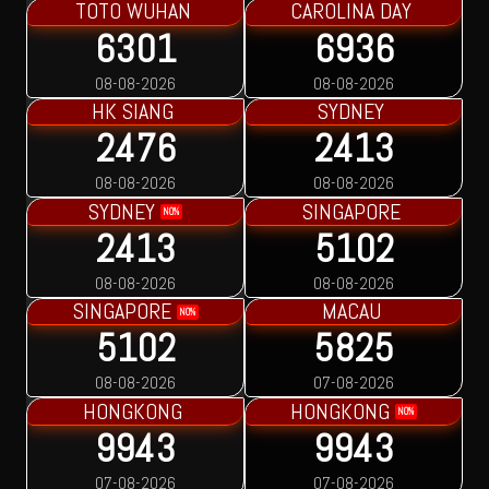
MALAYSIA
7218
07-08-2026