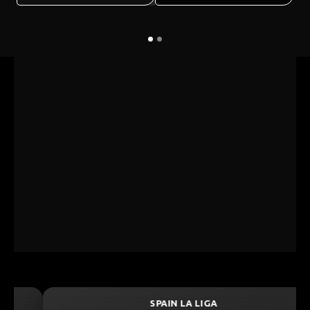
SPAIN LA LIGA