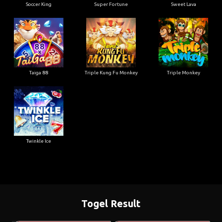
Soccer King
Super Fortune
Sweet Lava
Taiga 88
Triple Kung Fu Monkey
Triple Monkey
Twinkle Ice
Togel Result