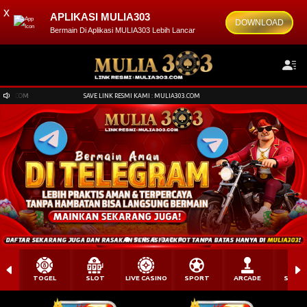
x
APLIKASI MULIA303
DOWNLOAD
Bermain Di Aplikasi MULIA303 Lebih Lancar
SAVE LINK RESMI KAMI : MULIA303.COM
TOGEL
SLOT
LIVE CASINO
SPORT
ARCADE
SABU